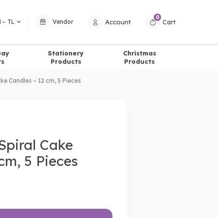
0
Account
Cart
 − TL
Vendor
Day
Stationery
Christmas
ts
Products
Products
ake Candles – 12 cm, 5 Pieces
Spiral Cake
cm, 5 Pieces