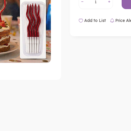
Add to List
Price Al