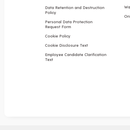
Wa
Data Retention and Destruction
Policy
Onl
Personal Data Protection
Request Form
Cookie Policy
Cookie Disclosure Text
Employee Candidate Clarification
Text