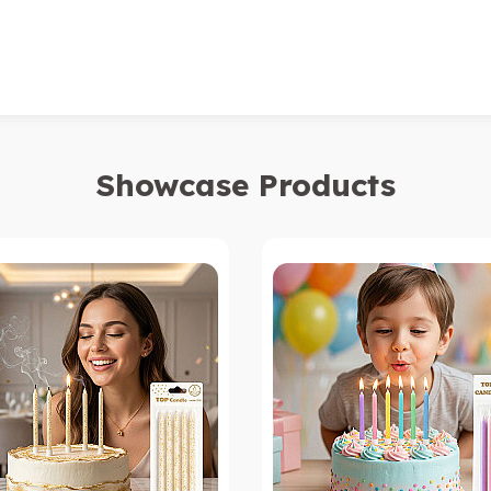
Showcase Products