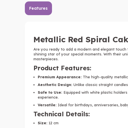
Features
Metallic Red Spiral Cak
Are you ready to add a modern and elegant touch 
shining star of your special moments. With their un
masterpieces.
Product Features:
Premium Appearance:
The high-quality metallic 
Aesthetic Design:
Unlike classic straight candles,
Safe to Use:
Equipped with white plastic holders
experience.
Versatile:
Ideal for birthdays, anniversaries, bab
Technical Details:
Size:
12 cm