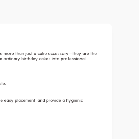
e more than just a cake accessory—they are the
m ordinary birthday cakes into professional
ble.
ure easy placement, and provide a hygienic