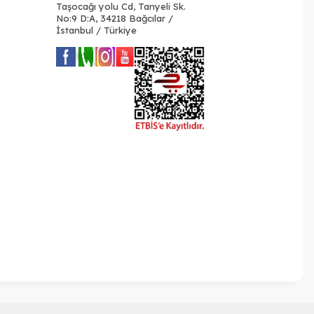
Taşocağı yolu Cd, Tanyeli Sk.
No:9 D:A, 34218 Bağcılar /
İstanbul / Türkiye