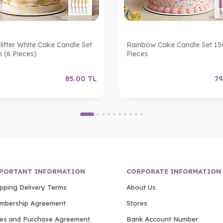
litter White Cake Candle Set
Rainbow Cake Candle Set 15
m (6 Pieces)
Pieces
85.00
TL
79
PORTANT INFORMATION
CORPORATE INFORMATION
ipping Delivery Terms
About Us
mbership Agreement
Stores
les and Purchase Agreement
Bank Account Number