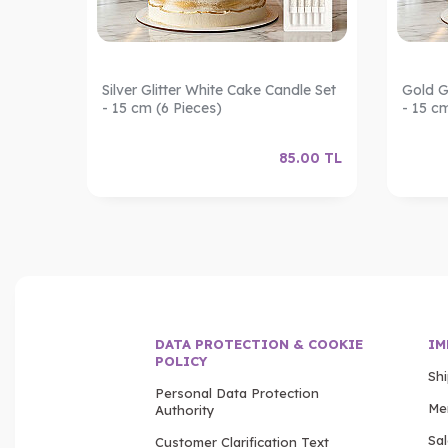
ndles –
Silver Glitter White Cake Candle Set
Gold G
- 15 cm (6 Pieces)
- 15 c
.00
TL
85.00
TL
DATA PROTECTION & COOKIE
IM
POLICY
Sh
Personal Data Protection
Me
Authority
Sa
Customer Clarification Text