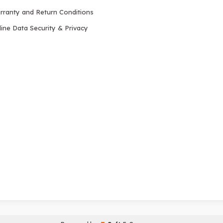
rranty and Return Conditions
ine Data Security & Privacy