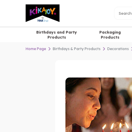
Birthdays and Party
Packaging
Products
Products
Home Page
Birthdays & Party Products
Decorations