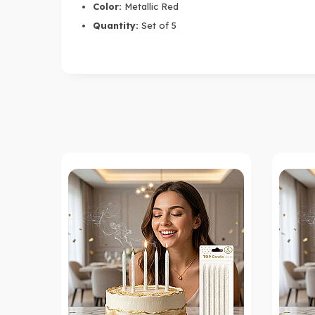
Color:
Metallic Red
Quantity:
Set of 5