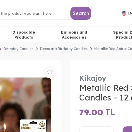
Search
EN
Disposable
Balloons and
Special 
Products
Accessories
Produc
Birthday Candles
Decorata Birthday Candles
Metallic Red Spiral C
Kikajoy
Metallic Red 
Candles – 12 
79.00
TL