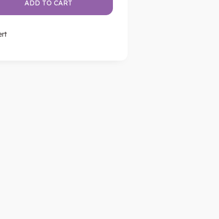
ADD TO CART
ert