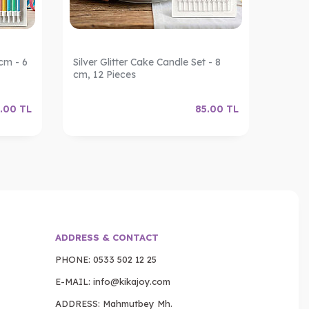
cm - 6
Silver Glitter Cake Candle Set - 8
Gold G
cm, 12 Pieces
12 Pie
.00
TL
85.00
TL
ADDRESS & CONTACT
PHONE:
0533 502 12 25
E-MAIL:
info@kikajoy.com
ADDRESS: Mahmutbey Mh.