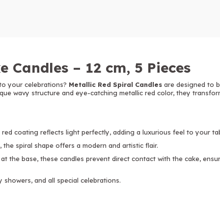
e Candles – 12 cm, 5 Pieces
to your celebrations?
Metallic Red Spiral Candles
are designed to b
ique wavy structure and eye-catching metallic red color, they transfor
red coating reflects light perfectly, adding a luxurious feel to your ta
 the spiral shape offers a modern and artistic flair.
 at the base, these candles prevent direct contact with the cake, ens
y showers, and all special celebrations.