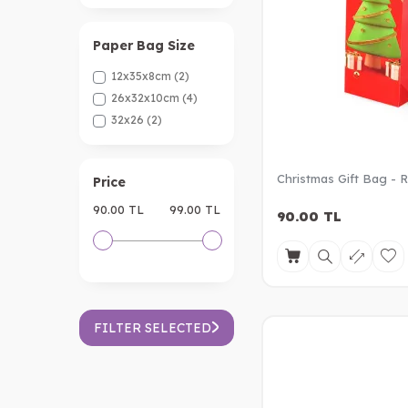
Paper Bag Size
12x35x8cm
(2)
26x32x10cm
(4)
32x26
(2)
Christmas Gift Bag - 
Price
90.00 TL
99.00 TL
90.00
TL
FILTER SELECTED