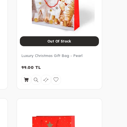
Out Of Stock
Luxury Christmas Gift Bag - Pearl
99.00
TL