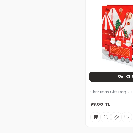
Out Of 
Christmas Gift Bag - F
99.00
TL