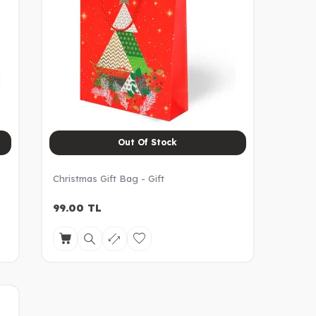
Out Of Stock
Christmas Gift Bag - Gift
99.00
TL