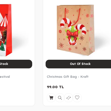
Stock
Out Of Stock
estival
Christmas Gift Bag - Kraft
99.00
TL