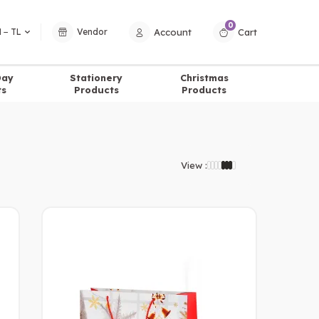
0
Account
Cart
 − TL
Vendor
Day
Stationery
Christmas
ts
Products
Products
View :