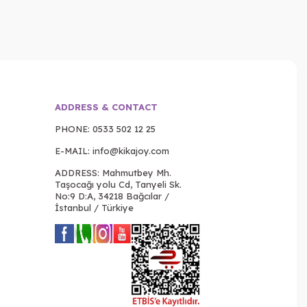
ADDRESS & CONTACT
PHONE:
0533 502 12 25
E-MAIL:
info@kikajoy.com
ADDRESS: Mahmutbey Mh.
Taşocağı yolu Cd, Tanyeli Sk.
No:9 D:A, 34218 Bağcılar /
İstanbul / Türkiye