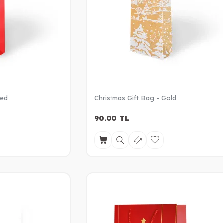
Red
Christmas Gift Bag - Gold
90.00
TL