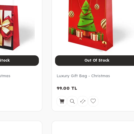
Stock
Out Of Stock
istmas
Luxury Gift Bag - Christmas
99.00
TL