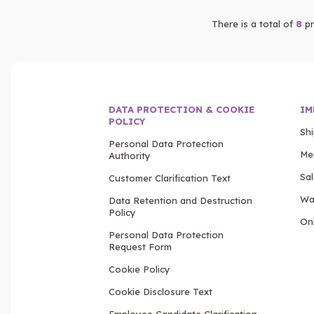
There is a total of
8
pr
DATA PROTECTION & COOKIE
IM
POLICY
Sh
Personal Data Protection
Me
Authority
Sa
Customer Clarification Text
Wa
Data Retention and Destruction
Policy
Onl
Personal Data Protection
Request Form
Cookie Policy
Cookie Disclosure Text
Employee Candidate Clarification