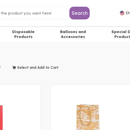
Search
EN
Disposable
Balloons and
Special 
Products
Accessories
Produc
Select and Add to Cart