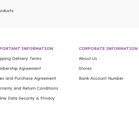
oducts
PORTANT INFORMATION
CORPORATE INFORMATION
ipping Delivery Terms
About Us
mbership Agreement
Stores
les and Purchase Agreement
Bank Account Number
rranty and Return Conditions
ine Data Security & Privacy