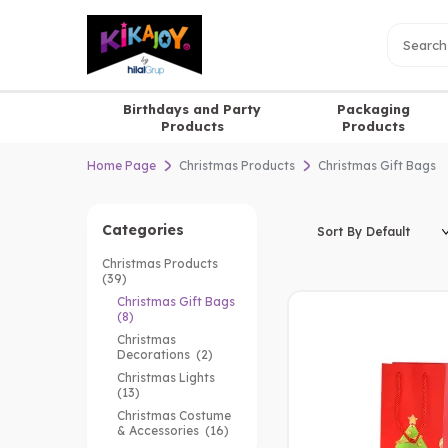
Birthdays and Party
Packaging
Products
Products
Home Page
Christmas Products
Christmas Gift Bags
Categories
Christmas Products
(39)
Christmas Gift Bags
(8)
Christmas
Decorations
(2)
Christmas Lights
(13)
Christmas Costume
& Accessories
(16)