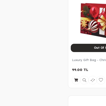
Out Of 
Luxury Gift Bag - Chr
99.00
TL