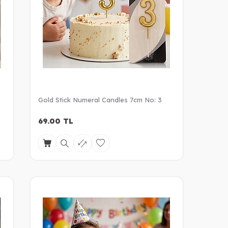
Gold Stick Numeral Candles 7cm No: 3
69.00
TL