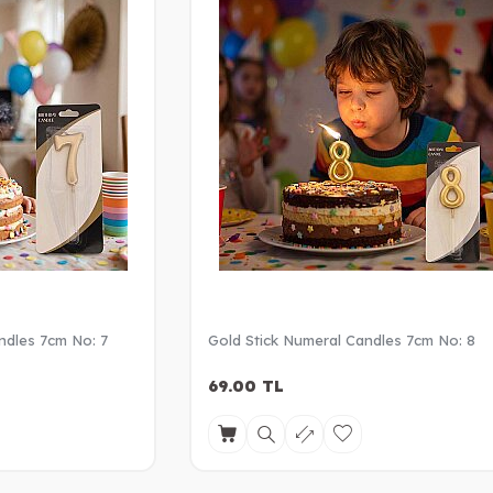
ndles 7cm No: 7
Gold Stick Numeral Candles 7cm No: 8
69.00
TL