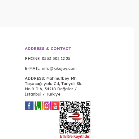
ADDRESS & CONTACT
PHONE:
0533 502 12 25
E-MAIL:
info@kikajoy.com
ADDRESS: Mahmutbey Mh.
Taşocağı yolu Cd, Tanyeli Sk.
No:9 D:A, 34218 Bağcılar /
İstanbul / Türkiye