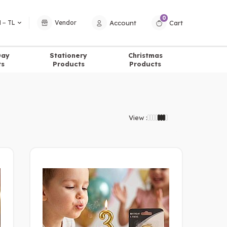
0
Account
Cart
 − TL
Vendor
Day
Stationery
Christmas
ts
Products
Products
View :