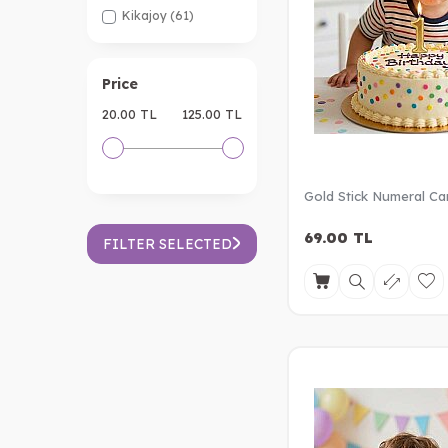
Kikajoy
(61)
Price
20.00 TL
125.00 TL
Gold Stick Numeral Ca
69.00
TL
FILTER SELECTED