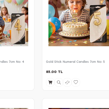
ndles 7cm No: 4
Gold Stick Numeral Candles 7cm No: 5
85.00
TL