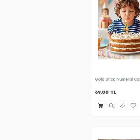
Gold Stick Numeral Ca
69.00
TL