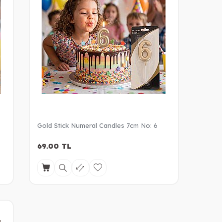
Gold Stick Numeral Candles 7cm No: 6
69.00
TL