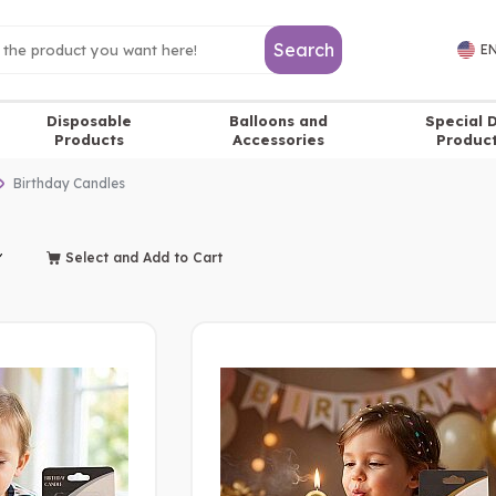
Search
EN
Disposable
Balloons and
Special 
Products
Accessories
Produc
Birthday Candles
Select and Add to Cart