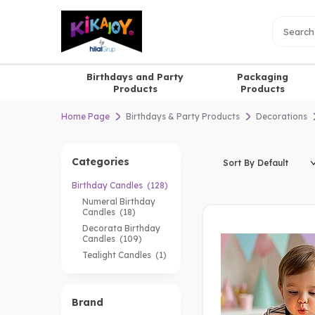
Birthdays and Party
Packaging
Products
Products
Home Page
Birthdays & Party Products
Decorations
Categories
Birthday Candles
(128)
Numeral Birthday
Candles
(18)
Decorata Birthday
Candles
(109)
Tealight Candles
(1)
Brand