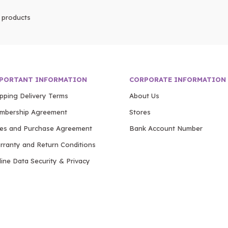
products
PORTANT INFORMATION
CORPORATE INFORMATION
ipping Delivery Terms
About Us
mbership Agreement
Stores
les and Purchase Agreement
Bank Account Number
rranty and Return Conditions
ine Data Security & Privacy