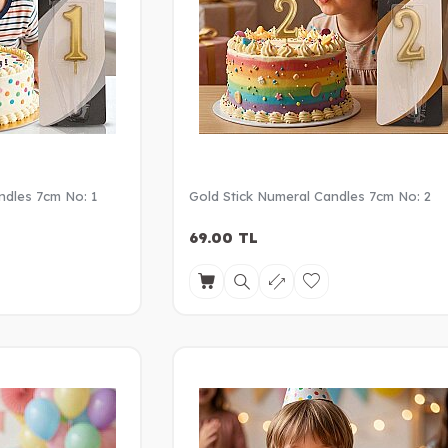
ndles 7cm No: 1
Gold Stick Numeral Candles 7cm No: 2
69.00
TL