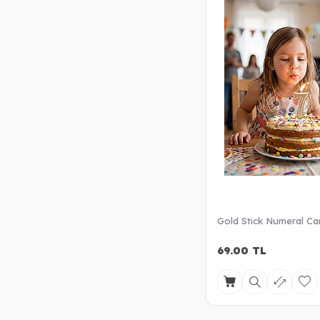
Gold Stick Numeral Ca
69.00
TL