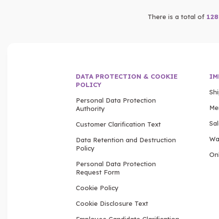
There is a total of
128
DATA PROTECTION & COOKIE
IM
POLICY
Sh
Personal Data Protection
Me
Authority
Sa
Customer Clarification Text
Wa
Data Retention and Destruction
Policy
Onl
Personal Data Protection
Request Form
Cookie Policy
Cookie Disclosure Text
Employee Candidate Clarification