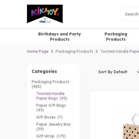
Birthdays and Party
Packaging
Products
Products
Home Page
Packaging Products
Twisted Handle Pape
Categories
Packaging Products
(483)
Twisted Handle
Paper Bags
(93)
Paper Gift Bags
(93)
Gift Boxes
(7)
Paper Jewelry Box
(39)
Gift Wrap
(175)