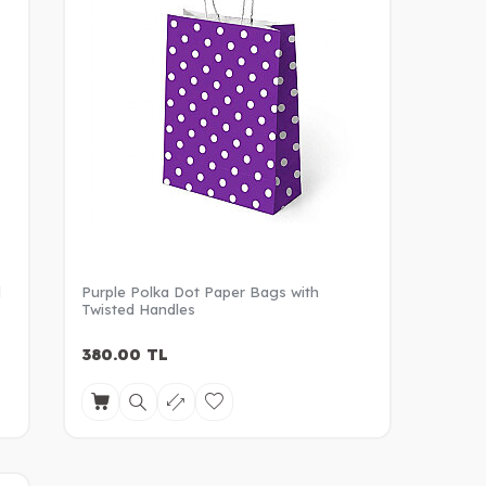
d
Purple Polka Dot Paper Bags with
Twisted Handles
380.00
TL