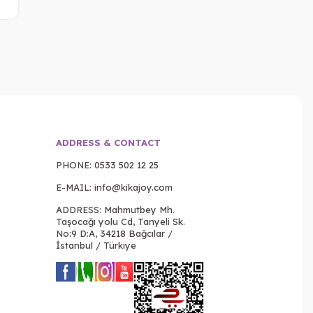
ADDRESS & CONTACT
PHONE:
0533 502 12 25
E-MAIL:
info@kikajoy.com
ADDRESS: Mahmutbey Mh.
Taşocağı yolu Cd, Tanyeli Sk.
No:9 D:A, 34218 Bağcılar /
İstanbul / Türkiye