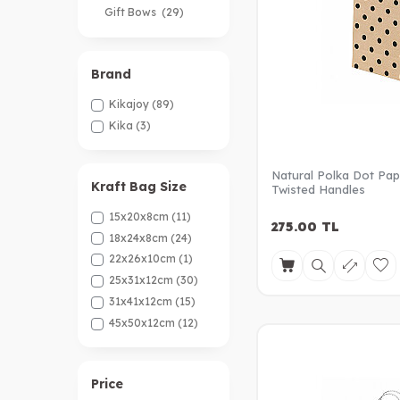
Gift Bows
(29)
Ribbon
(47)
Brand
Kikajoy
(89)
Kika
(3)
Natural Polka Dot Pap
Kraft Bag Size
Twisted Handles
15x20x8cm
(11)
275.00
TL
18x24x8cm
(24)
22x26x10cm
(1)
25x31x12cm
(30)
31x41x12cm
(15)
45x50x12cm
(12)
Price