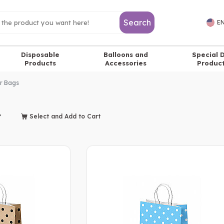
Search
EN
Disposable
Balloons and
Special 
Products
Accessories
Produc
r Bags
Select and Add to Cart