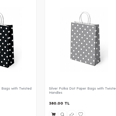
 Bags with Twisted
Silver Polka Dot Paper Bags with Twiste
Handles
380.00
TL