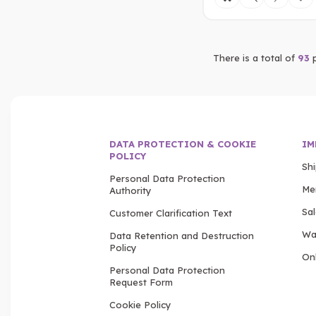
There is a total of
93
p
DATA PROTECTION & COOKIE
IM
POLICY
Sh
Personal Data Protection
Me
Authority
Sa
Customer Clarification Text
Wa
Data Retention and Destruction
Policy
Onl
Personal Data Protection
Request Form
Cookie Policy