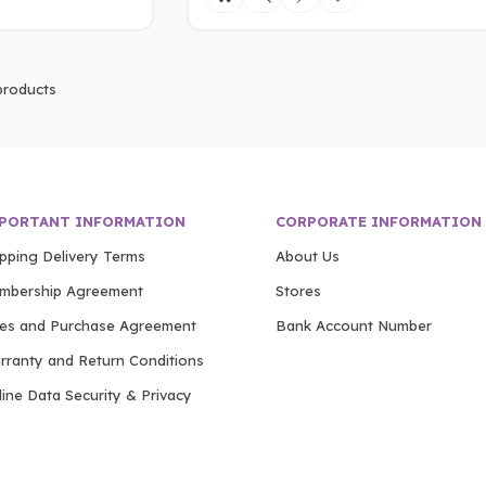
roducts
PORTANT INFORMATION
CORPORATE INFORMATION
ipping Delivery Terms
About Us
mbership Agreement
Stores
les and Purchase Agreement
Bank Account Number
rranty and Return Conditions
ine Data Security & Privacy