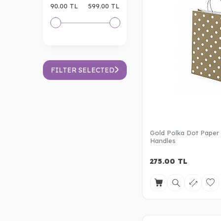
90.00 TL
599.00 TL
FILTER SELECTED
Gold Polka Dot Paper
Handles
275.00
TL