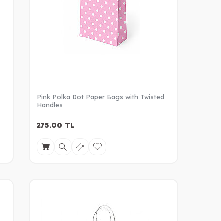
d
Pink Polka Dot Paper Bags with Twisted
Handles
275.00
TL