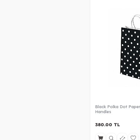
Black Polka Dot Paper
Handles
380.00
TL