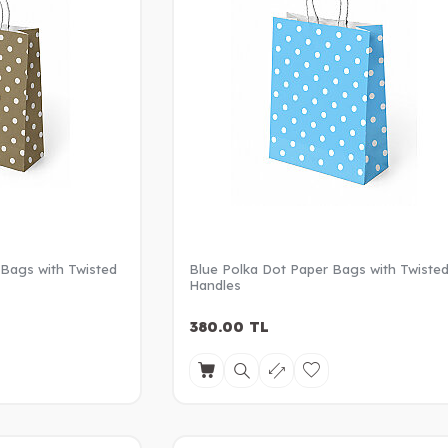
 Bags with Twisted
Blue Polka Dot Paper Bags with Twiste
Handles
380.00
TL