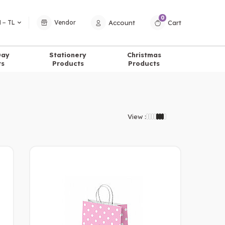
0
Account
Cart
 − TL
Vendor
Day
Stationery
Christmas
ts
Products
Products
View :