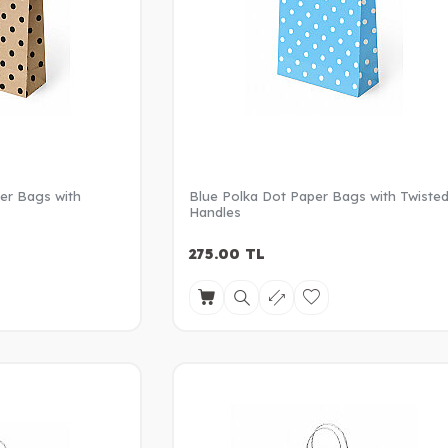
er Bags with
Blue Polka Dot Paper Bags with Twiste
Handles
275.00
TL