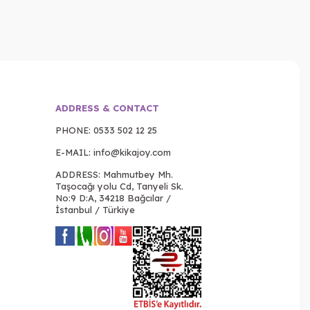
ADDRESS & CONTACT
PHONE:
0533 502 12 25
E-MAIL:
info@kikajoy.com
ADDRESS: Mahmutbey Mh.
Taşocağı yolu Cd, Tanyeli Sk.
No:9 D:A, 34218 Bağcılar /
İstanbul / Türkiye