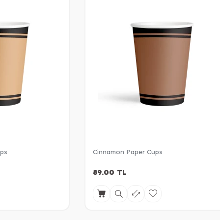
ups
Cinnamon Paper Cups
89.00
TL