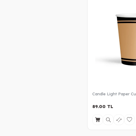
Candle Light Paper C
89.00
TL