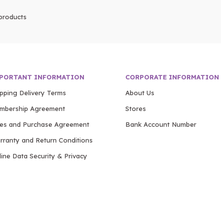
products
PORTANT INFORMATION
CORPORATE INFORMATION
ipping Delivery Terms
About Us
mbership Agreement
Stores
les and Purchase Agreement
Bank Account Number
rranty and Return Conditions
ine Data Security & Privacy