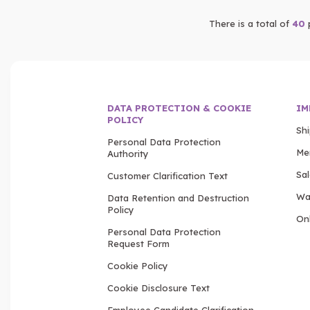
There is a total of
40
DATA PROTECTION & COOKIE
IM
POLICY
Sh
Personal Data Protection
Me
Authority
Sa
Customer Clarification Text
Wa
Data Retention and Destruction
Policy
Onl
Personal Data Protection
Request Form
Cookie Policy
Cookie Disclosure Text
Employee Candidate Clarification