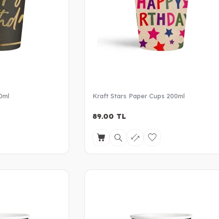
0ml
Kraft Stars Paper Cups 200ml
89.00
TL