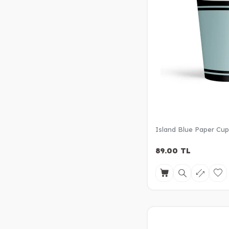
Island Blue Paper Cu
89.00
TL