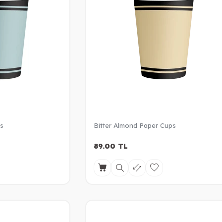
ps
Bitter Almond Paper Cups
89.00
TL