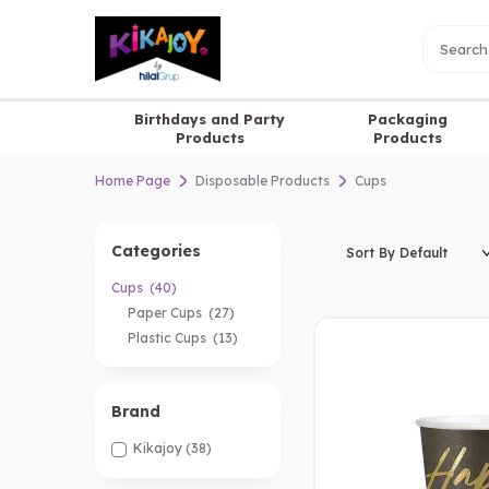
Birthdays and Party
Packaging
Products
Products
Home Page
Disposable Products
Cups
Categories
Cups
(40)
Paper Cups
(27)
Plastic Cups
(13)
Brand
Kikajoy
(38)