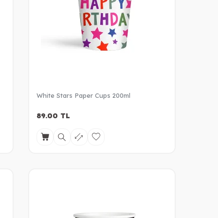
White Stars Paper Cups 200ml
89.00
TL