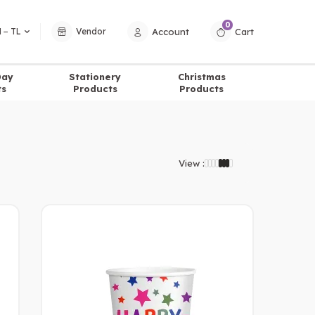
0
Account
Cart
 − TL
Vendor
Day
Stationery
Christmas
ts
Products
Products
View :