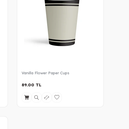
Vanilla Flower Paper Cups
89.00
TL