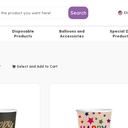
Search
EN
Disposable
Balloons and
Special 
Products
Accessories
Produc
Select and Add to Cart