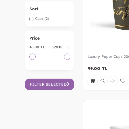
Sort
Cups
(2)
Price
45.00 TL
120.00 TL
Luxury Paper Cups 20
99.00
TL
FILTER SELECTED