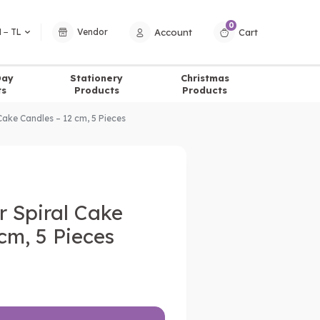
0
Account
Cart
 − TL
Vendor
Day
Stationery
Christmas
ts
Products
Products
 Cake Candles – 12 cm, 5 Pieces
er Spiral Cake
cm, 5 Pieces