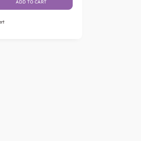
ADD TO CART
ert