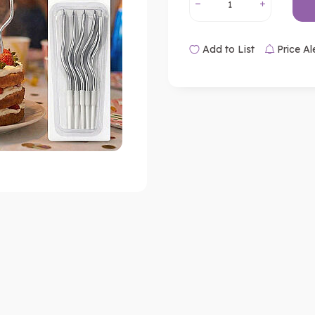
Add to List
Price Al