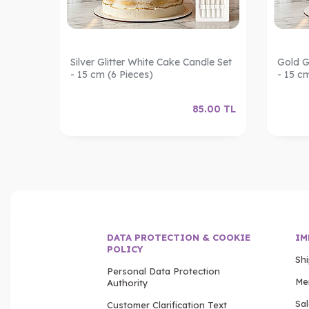
les –
Silver Glitter White Cake Candle Set
Gold G
- 15 cm (6 Pieces)
- 15 c
.00
TL
85.00
TL
DATA PROTECTION & COOKIE
IM
POLICY
Sh
Personal Data Protection
Me
Authority
Sa
Customer Clarification Text