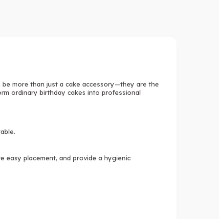
 be more than just a cake accessory—they are the
form ordinary birthday cakes into professional
table.
ure easy placement, and provide a hygienic