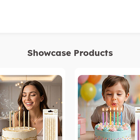
Showcase Products