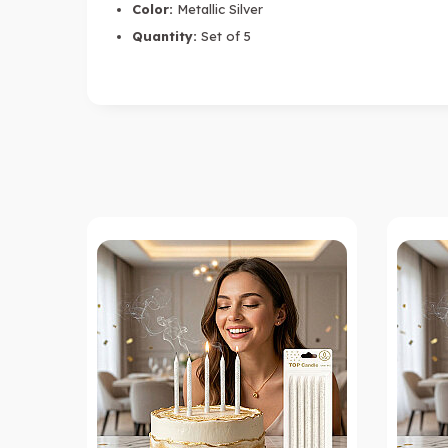
Color:
Metallic Silver
Quantity:
Set of 5