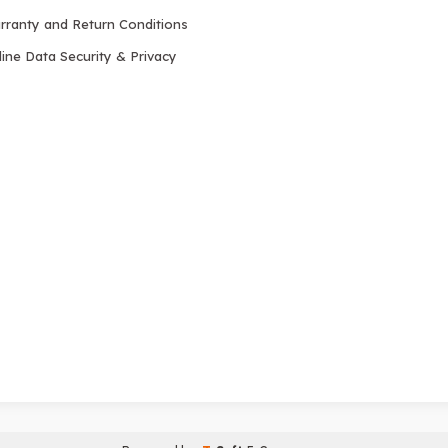
rranty and Return Conditions
ine Data Security & Privacy