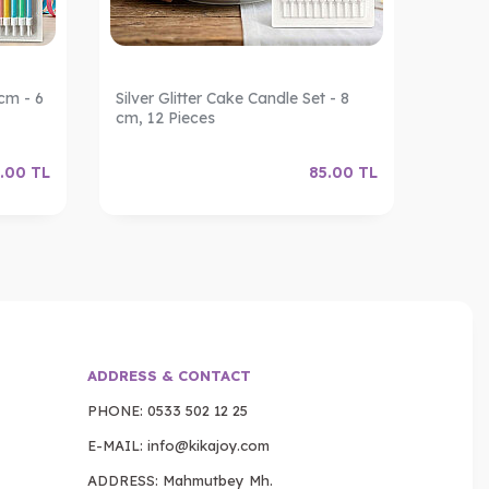
cm - 6
Silver Glitter Cake Candle Set - 8
Gold G
cm, 12 Pieces
12 Pie
.00
TL
85.00
TL
ADDRESS & CONTACT
PHONE:
0533 502 12 25
E-MAIL:
info@kikajoy.com
ADDRESS: Mahmutbey Mh.