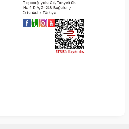
Taşocağı yolu Cd, Tanyeli Sk.
No:9 D:A, 34218 Bağcılar /
İstanbul / Türkiye