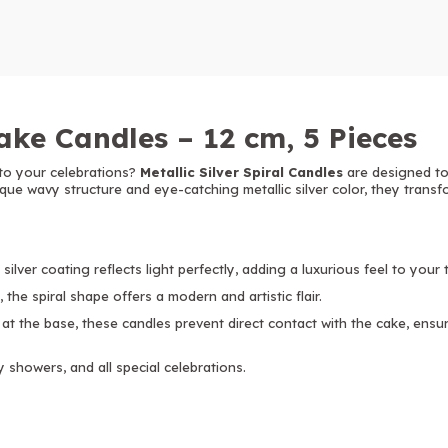
Cake Candles – 12 cm, 5 Pieces
to your celebrations?
Metallic Silver Spiral Candles
are designed to
ique wavy structure and eye-catching metallic silver color, they trans
silver coating reflects light perfectly, adding a luxurious feel to your 
 the spiral shape offers a modern and artistic flair.
 at the base, these candles prevent direct contact with the cake, ens
y showers, and all special celebrations.