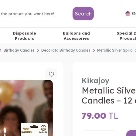
Search
EN
Disposable
Balloons and
Special 
Products
Accessories
Produc
Birthday Candles
Decorata Birthday Candles
Metallic Silver Spiral
Kikajoy
Metallic Silv
Candles – 12 
79.00
TL