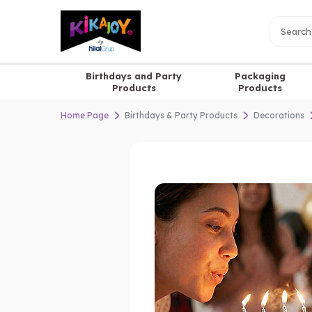
Birthdays and Party
Packaging
Products
Products
Home Page
Birthdays & Party Products
Decorations