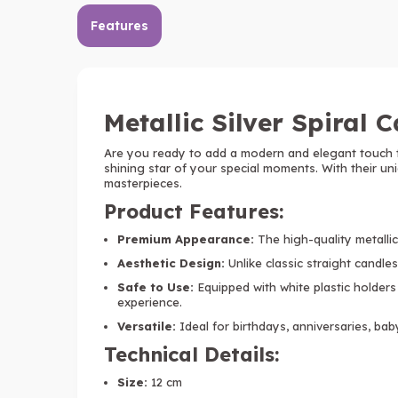
Features
Metallic Silver Spiral 
Are you ready to add a modern and elegant touch 
shining star of your special moments. With their un
masterpieces.
Product Features:
Premium Appearance:
The high-quality metallic 
Aesthetic Design:
Unlike classic straight candles,
Safe to Use:
Equipped with white plastic holders
experience.
Versatile:
Ideal for birthdays, anniversaries, bab
Technical Details:
Size:
12 cm