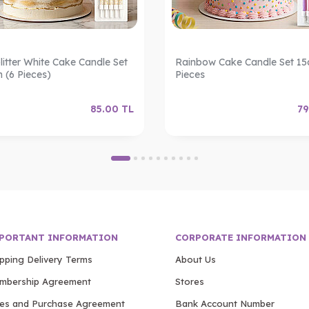
litter White Cake Candle Set
Rainbow Cake Candle Set 15
m (6 Pieces)
Pieces
85.00
TL
79
PORTANT INFORMATION
CORPORATE INFORMATION
ipping Delivery Terms
About Us
mbership Agreement
Stores
les and Purchase Agreement
Bank Account Number