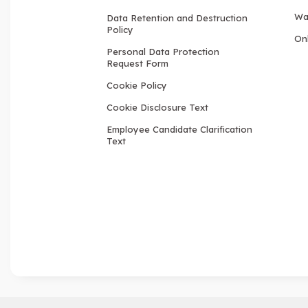
Wa
Data Retention and Destruction
Policy
Onl
Personal Data Protection
Request Form
Cookie Policy
Cookie Disclosure Text
Employee Candidate Clarification
Text