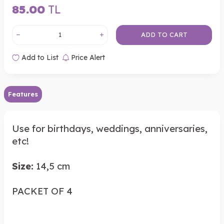
85.00
TL
ADD TO CART
Add to List
Price Alert
Features
Use for birthdays, weddings, anniversaries,
etc!
Size:
14,5 cm
PACKET OF 4