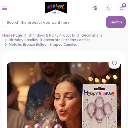
0
Search
Home Page
Birthdays & Party Products
Decorations
Birthday Candles
Decorata Birthday Candles
Metallic Bronze Balloon Shaped Candles