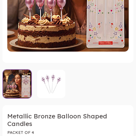
Metallic Bronze Balloon Shaped
Candles
PACKET OF 4