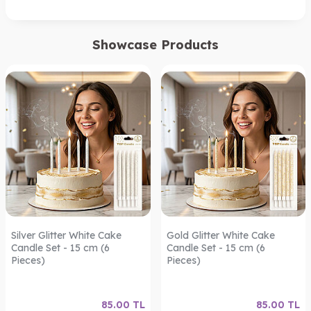
Showcase Products
Silver Glitter White Cake
Gold Glitter White Cake
Candle Set - 15 cm (6
Candle Set - 15 cm (6
Pieces)
Pieces)
85.00
TL
85.00
TL