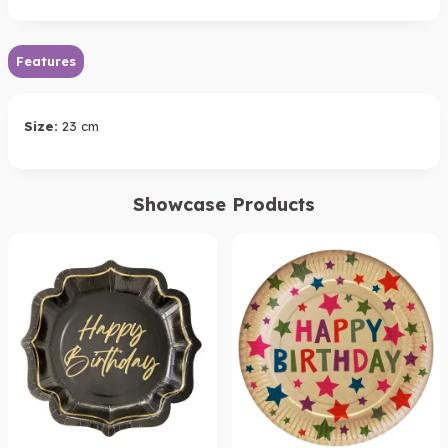
Features
Size:
23 cm
Showcase Products