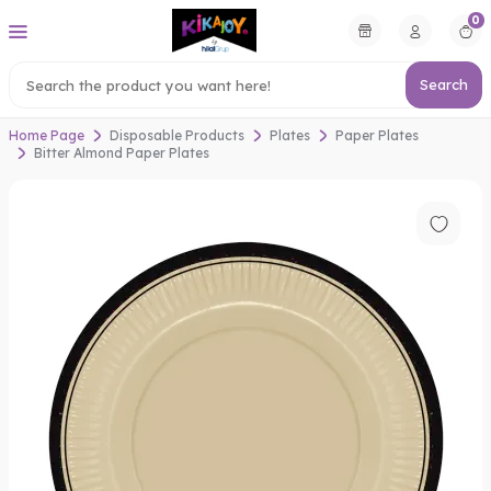
0
Search
Home Page
Disposable Products
Plates
Paper Plates
Bitter Almond Paper Plates