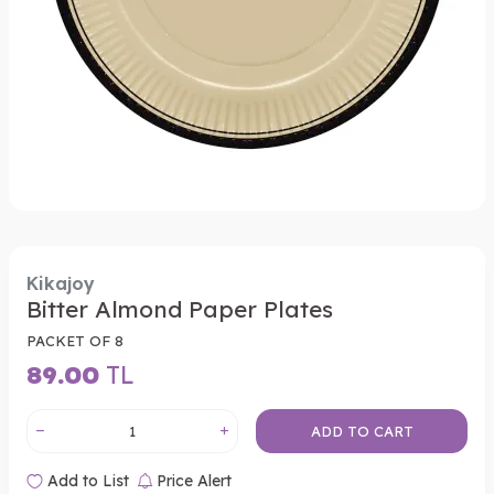
Kikajoy
Bitter Almond Paper Plates
PACKET OF 8
89.00
TL
ADD TO CART
Add to List
Price Alert