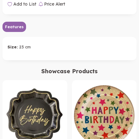
Add to List
Price Alert
Features
Size:
23 cm
Showcase Products