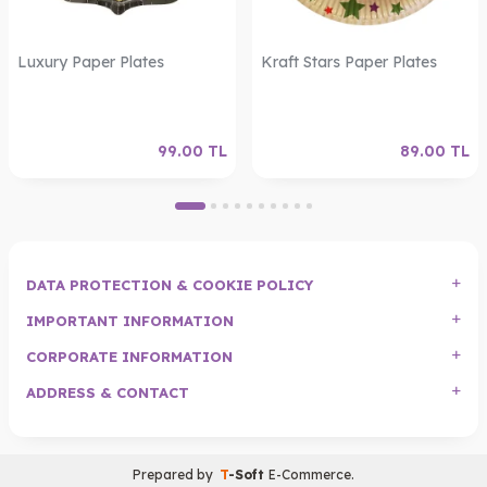
Luxury Paper Plates
Kraft Stars Paper Plates
99.00
TL
89.00
TL
DATA PROTECTION & COOKIE POLICY
IMPORTANT INFORMATION
CORPORATE INFORMATION
ADDRESS & CONTACT
Prepared by
T
-Soft
E-Commerce
.