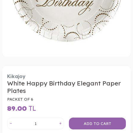
Kikajoy
White Happy Birthday Elegant Paper
Plates
PACKET OF 6
89.00
TL
ADD TO CART