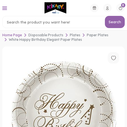
0
Search
Home Page
Disposable Products
Plates
Paper Plates
White Happy Birthday Elegant Paper Plates