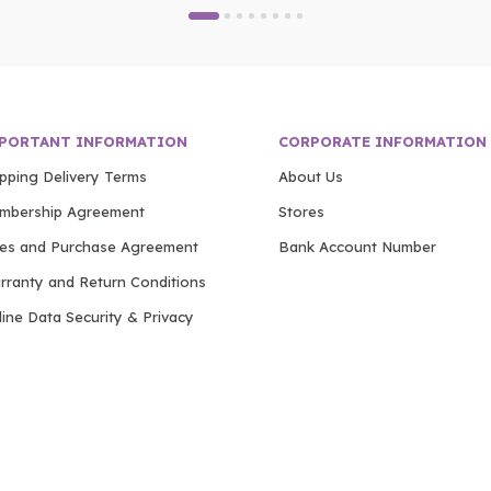
PORTANT INFORMATION
CORPORATE INFORMATION
ipping Delivery Terms
About Us
mbership Agreement
Stores
les and Purchase Agreement
Bank Account Number
rranty and Return Conditions
ine Data Security & Privacy