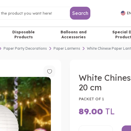
Search
EN
Disposable
Balloons and
Special 
Products
Accessories
Produc
Paper Party Decorations
Paper Lanterns
White Chinese Paper Lan
White Chines
20 cm
PACKET OF 1
89.00
TL