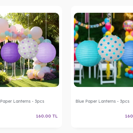
 Paper Lanterns - 3pcs
Blue Paper Lanterns - 3pcs
160.00
TL
160