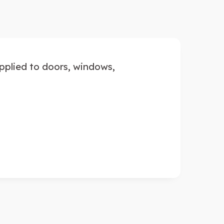
applied to doors, windows,