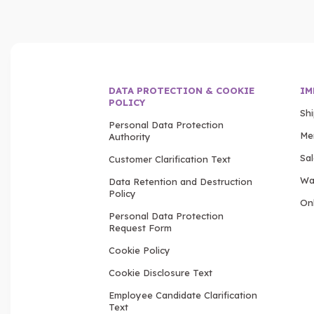
DATA PROTECTION & COOKIE
IM
POLICY
Sh
Personal Data Protection
Me
Authority
Sa
Customer Clarification Text
Wa
Data Retention and Destruction
Policy
Onl
Personal Data Protection
Request Form
Cookie Policy
Cookie Disclosure Text
Employee Candidate Clarification
Text