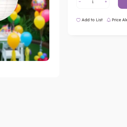
Add to List
Price Al