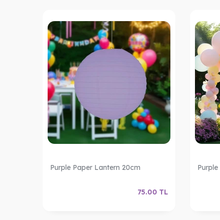
Purple Paper Lantern 20cm
Purple
.00
TL
75.00
TL