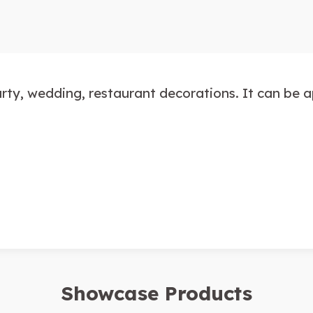
party, wedding, restaurant decorations. It can be 
Showcase Products