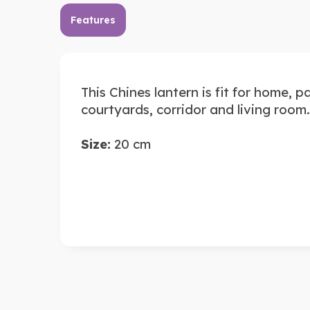
Features
This Chines lantern is fit for home, 
courtyards, corridor and living room.
Size:
20 cm