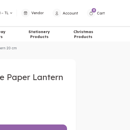
0
Account
Cart
 − TL
Vendor
Day
Stationery
Christmas
ts
Products
Products
tern 20 cm
e Paper Lantern