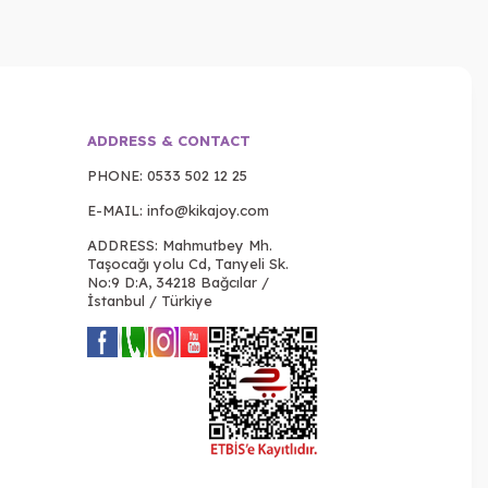
ADDRESS & CONTACT
PHONE:
0533 502 12 25
E-MAIL:
info@kikajoy.com
ADDRESS: Mahmutbey Mh.
Taşocağı yolu Cd, Tanyeli Sk.
No:9 D:A, 34218 Bağcılar /
İstanbul / Türkiye