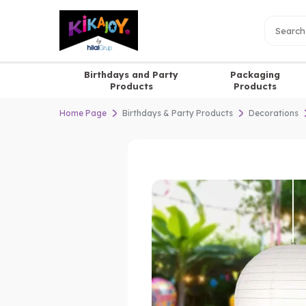
Birthdays and Party
Packaging
Products
Products
Home Page
Birthdays & Party Products
Decorations