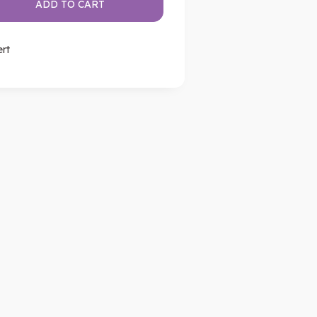
ADD TO CART
ert