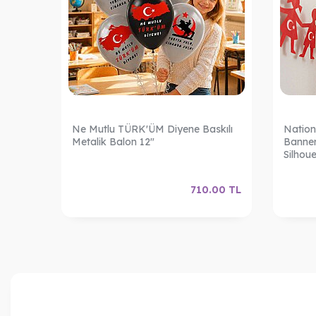
Ne Mutlu TÜRK'ÜM Diyene Baskılı
Nation
Metalik Balon 12"
Banner
Silhoue
.00
TL
710.00
TL