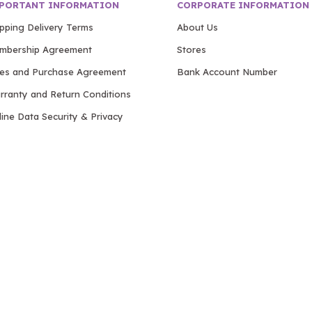
PORTANT INFORMATION
CORPORATE INFORMATION
ipping Delivery Terms
About Us
mbership Agreement
Stores
les and Purchase Agreement
Bank Account Number
rranty and Return Conditions
ine Data Security & Privacy