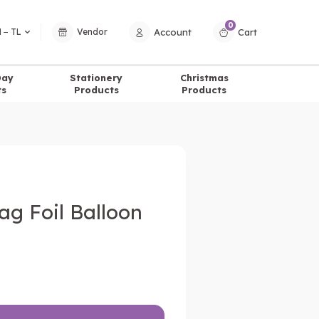
0
Account
Cart
 − TL
Vendor
Day
Stationery
Christmas
ts
Products
Products
lag Foil Balloon