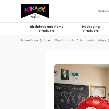
Birthdays and Party
Packaging
Products
Products
Home Page
Special Day Products
National Holidays