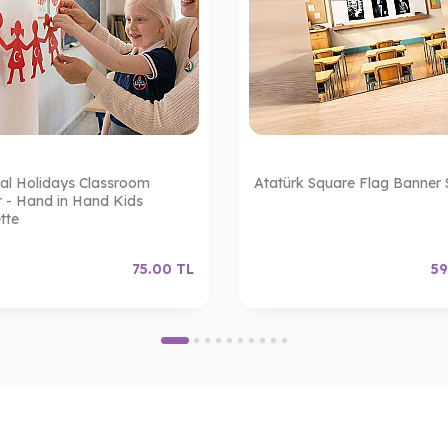
al Holidays Classroom
Atatürk Square Flag Banner 
 - Hand in Hand Kids
tte
75.00
TL
59