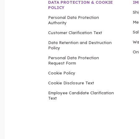
DATA PROTECTION & COOKIE
IM
POLICY
Sh
Personal Data Protection
Me
Authority
Sa
Customer Clarification Text
Wa
Data Retention and Destruction
Policy
Onl
Personal Data Protection
Request Form
Cookie Policy
Cookie Disclosure Text
Employee Candidate Clarification
Text