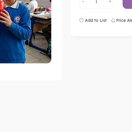
Add to List
Price Al