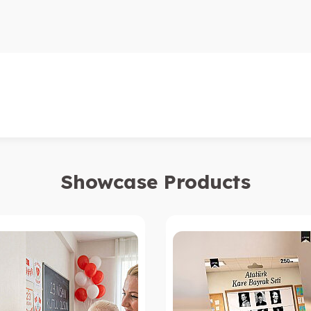
Showcase Products