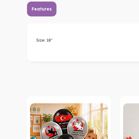
Features
Size: 18"