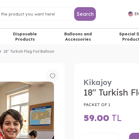
Search
EN
Disposable
Balloons and
Special 
Products
Accessories
Produc
18" Turkish Flag Foil Balloon
Kikajoy
18" Turkish F
PACKET OF 1
59.00
TL