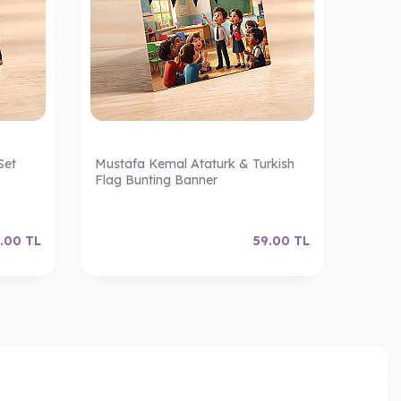
Set
Mustafa Kemal Ataturk & Turkish
Turkis
Flag Bunting Banner
Ribbo
.00
TL
59.00
TL