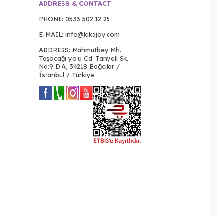
ADDRESS & CONTACT
PHONE:
0533 502 12 25
E-MAIL:
info@kikajoy.com
ADDRESS: Mahmutbey Mh.
Taşocağı yolu Cd, Tanyeli Sk.
No:9 D:A, 34218 Bağcılar /
İstanbul / Türkiye