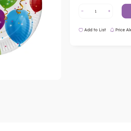
Add to List
Price Al