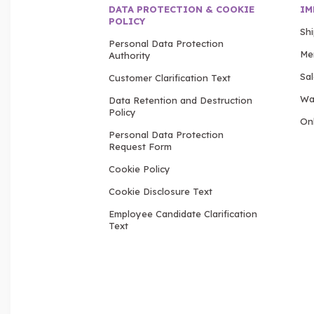
DATA PROTECTION & COOKIE
IM
POLICY
Sh
Personal Data Protection
Me
Authority
Sa
Customer Clarification Text
Wa
Data Retention and Destruction
Policy
Onl
Personal Data Protection
Request Form
Cookie Policy
Cookie Disclosure Text
Employee Candidate Clarification
Text