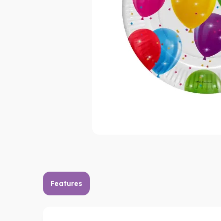
Features