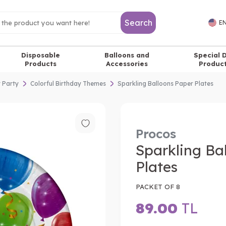
Search
EN
Disposable
Balloons and
Special 
Products
Accessories
Produc
y Party
Colorful Birthday Themes
Sparkling Balloons Paper Plates
Procos
Sparkling Ba
Plates
PACKET OF 8
89.00
TL