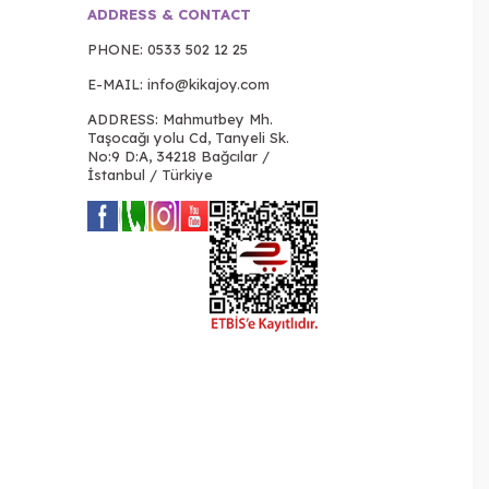
ADDRESS & CONTACT
PHONE:
0533 502 12 25
E-MAIL:
info@kikajoy.com
ADDRESS: Mahmutbey Mh.
Taşocağı yolu Cd, Tanyeli Sk.
No:9 D:A, 34218 Bağcılar /
İstanbul / Türkiye