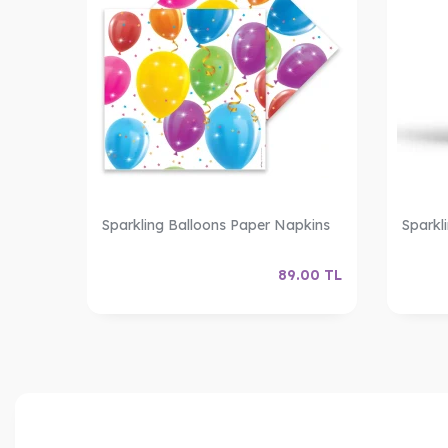
Sparkling Balloons Paper Napkins
Sparkl
89.00
TL