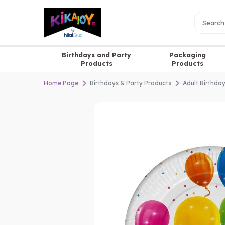
Birthdays and Party
Packaging
Products
Products
Home Page
Birthdays & Party Products
Adult Birthda