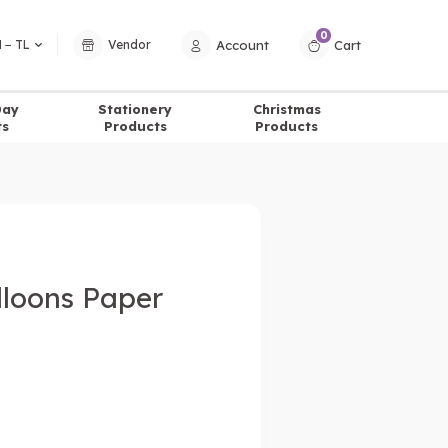
0
Account
Cart
 − TL
Vendor
Day
Stationery
Christmas
ts
Products
Products
lloons Paper