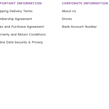
PORTANT INFORMATION
CORPORATE INFORMATION
ipping Delivery Terms
About Us
mbership Agreement
Stores
les and Purchase Agreement
Bank Account Number
rranty and Return Conditions
ine Data Security & Privacy