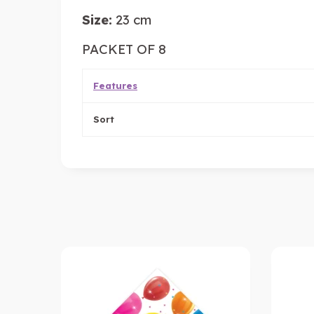
Size:
23 cm
PACKET OF 8
Features
Sort