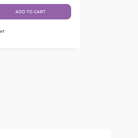
ADD TO CART
ert