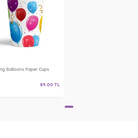
ing Balloons Paper Cups
89.00
TL