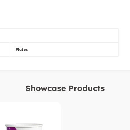
Plates
Showcase Products