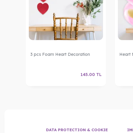
Foil
3 pcs Foam Heart Decoration
Heart 
.00
TL
145.00
TL
DATA PROTECTION & COOKIE
IM