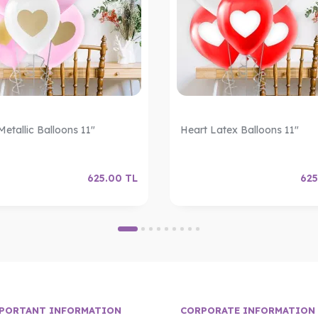
Metallic Balloons 11"
Heart Latex Balloons 11"
625.00
TL
625
PORTANT INFORMATION
CORPORATE INFORMATION