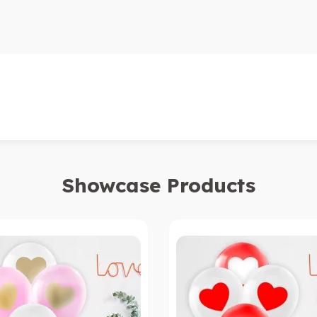
Showcase Products