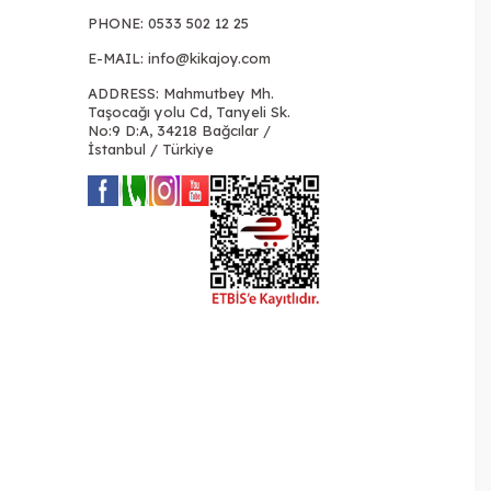
PHONE:
0533 502 12 25
E-MAIL:
info@kikajoy.com
ADDRESS: Mahmutbey Mh.
Taşocağı yolu Cd, Tanyeli Sk.
No:9 D:A, 34218 Bağcılar /
İstanbul / Türkiye