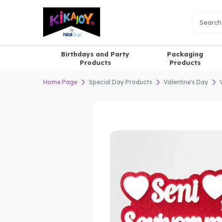
Birthdays and Party
Packaging
Products
Products
Home Page
Special Day Products
Valentine's Day