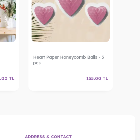
Heart Paper Honeycomb Balls - 3
Decor
pcs
.00
TL
155.00
TL
ADDRESS & CONTACT