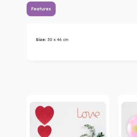
Features
Size:
30 x 46 cm