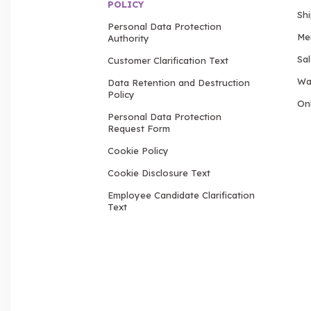
POLICY
Sh
Personal Data Protection
Me
Authority
Sa
Customer Clarification Text
Wa
Data Retention and Destruction
Policy
Onl
Personal Data Protection
Request Form
Cookie Policy
Cookie Disclosure Text
Employee Candidate Clarification
Text