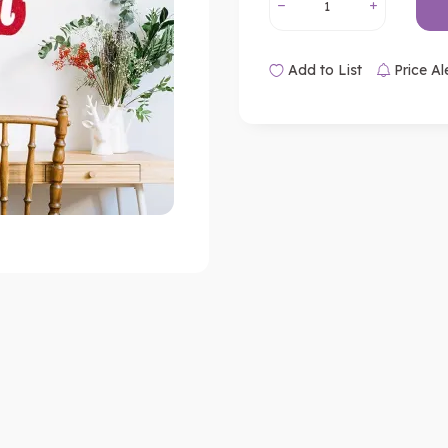
Add to List
Price Al