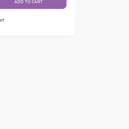
ADD TO CART
ert