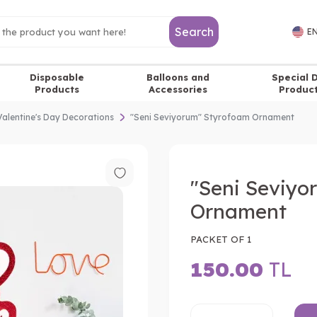
Search
EN
Disposable
Balloons and
Special 
Products
Accessories
Produc
Valentine's Day Decorations
"Seni Seviyorum" Styrofoam Ornament
"Seni Seviyo
Ornament
PACKET OF 1
150.00
TL