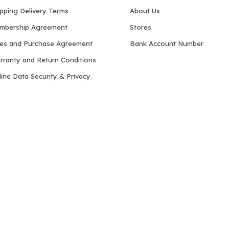
ipping Delivery Terms
About Us
mbership Agreement
Stores
les and Purchase Agreement
Bank Account Number
rranty and Return Conditions
ine Data Security & Privacy