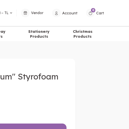
0
Account
Cart
 − TL
Vendor
Day
Stationery
Christmas
ts
Products
Products
rum" Styrofoam