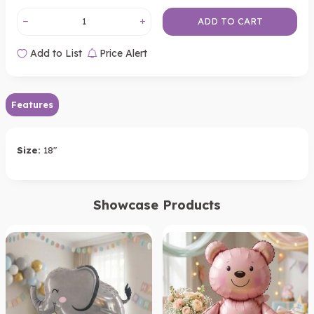
ADD TO CART
Add to List
Price Alert
Features
Size:
18"
Showcase Products