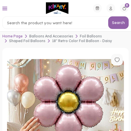
0
Search
Home Page
Balloons And Accessories
Foil Balloons
Shaped Foil Balloons
18" Retro Color Foil Balloon - Daisy