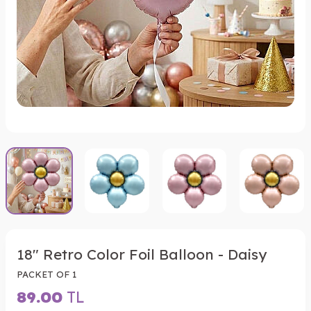
18" Retro Color Foil Balloon - Daisy
PACKET OF 1
89.00
TL