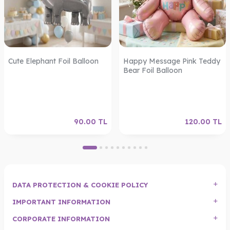
Cute Elephant Foil Balloon
Happy Message Pink Teddy
Bear Foil Balloon
90.00
TL
120.00
TL
DATA PROTECTION & COOKIE POLICY
IMPORTANT INFORMATION
CORPORATE INFORMATION