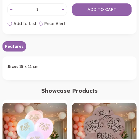
ADD TO CART
Add to List
Price Alert
Features
Size:
15 x 11 cm
Showcase Products