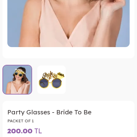
Party Glasses - Bride To Be
PACKET OF 1
200.00
TL