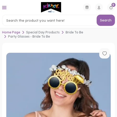
0
Search
Home Page
Special Day Products
Bride To Be
Party Glasses - Bride To Be