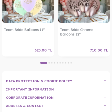
Team Bride Balloons 11"
Team Bride Chrome
Balloons 12"
625.00
TL
710.00
TL
DATA PROTECTION & COOKIE POLICY
IMPORTANT INFORMATION
CORPORATE INFORMATION
ADDRESS & CONTACT