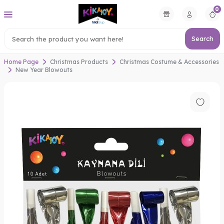
0
Search
Home Page
Christmas Products
Christmas Costume & Accessories
New Year Blowouts