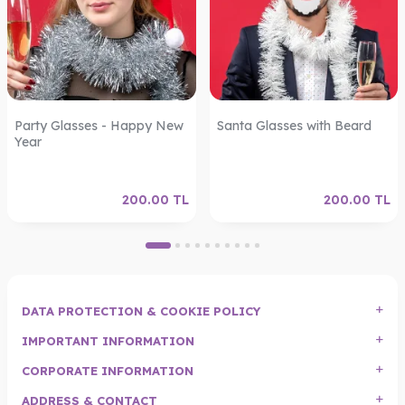
Party Glasses - Happy New
Santa Glasses with Beard
Year
200.00
TL
200.00
TL
DATA PROTECTION & COOKIE POLICY
IMPORTANT INFORMATION
CORPORATE INFORMATION
ADDRESS & CONTACT