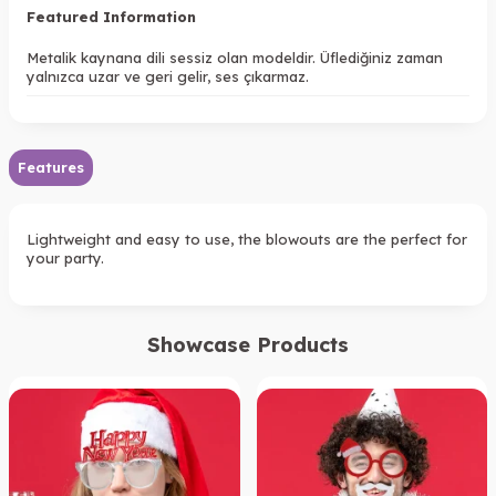
Featured Information
Metalik kaynana dili sessiz olan modeldir. Üflediğiniz zaman
yalnızca uzar ve geri gelir, ses çıkarmaz.
Features
Lightweight and easy to use, the blowouts are the perfect for
your party.
Showcase Products