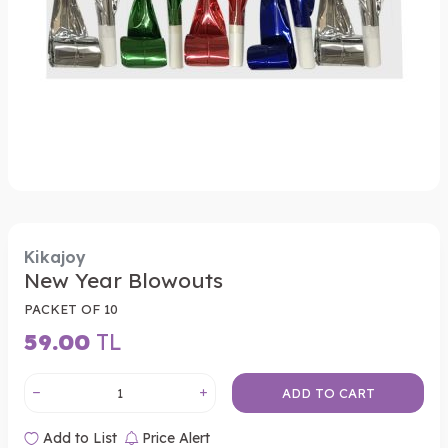
Kikajoy
New Year Blowouts
PACKET OF 10
59.00
TL
ADD TO CART
Add to List
Price Alert