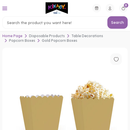
0
Search
Home Page
Disposable Products
Table Decorations
Popcorn Boxes
Gold Popcorn Boxes