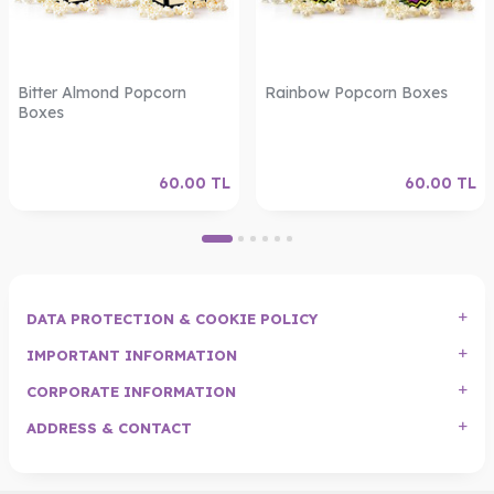
Bitter Almond Popcorn
Rainbow Popcorn Boxes
Boxes
60.00
TL
60.00
TL
DATA PROTECTION & COOKIE POLICY
IMPORTANT INFORMATION
CORPORATE INFORMATION
ADDRESS & CONTACT