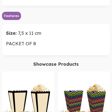
Features
Size:
7,5 x 11 cm
PACKET OF 8
Showcase Products