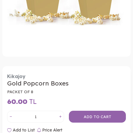
Kikajoy
Gold Popcorn Boxes
PACKET OF 8
60.00
TL
ADD TO CART
Add to List
Price Alert