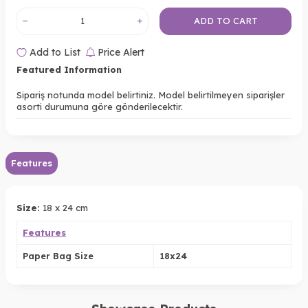
ADD TO CART
Add to List
Price Alert
Featured Information
Sipariş notunda model belirtiniz. Model belirtilmeyen siparişler
asorti durumuna göre gönderilecektir.
Features
Size:
18 x 24 cm
Features
Paper Bag Size
18x24