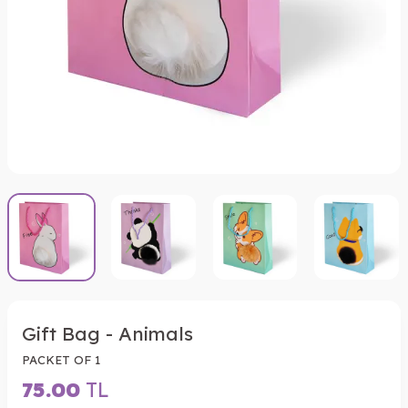
Gift Bag - Animals
PACKET OF 1
75.00
TL