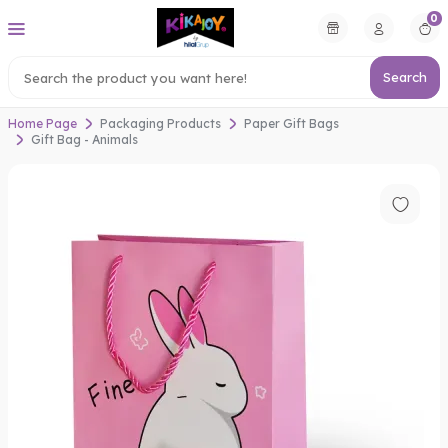
0
Search
Home Page
Packaging Products
Paper Gift Bags
Gift Bag - Animals