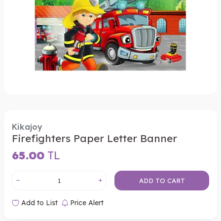
Kikajoy
Firefighters Paper Letter Banner
65.00
TL
ADD TO CART
Add to List
Price Alert