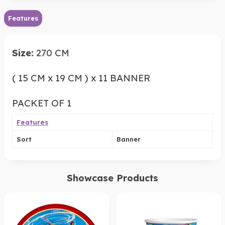
Features
Size:
270 CM
( 15 CM x 19 CM ) x 11 BANNER
PACKET OF 1
Features
Sort
Banner
Showcase Products