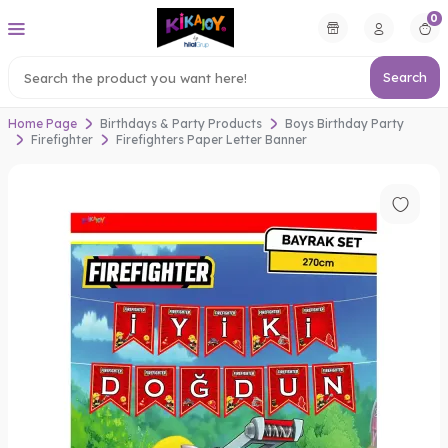
0
Search
Home Page
Birthdays & Party Products
Boys Birthday Party
Firefighter
Firefighters Paper Letter Banner