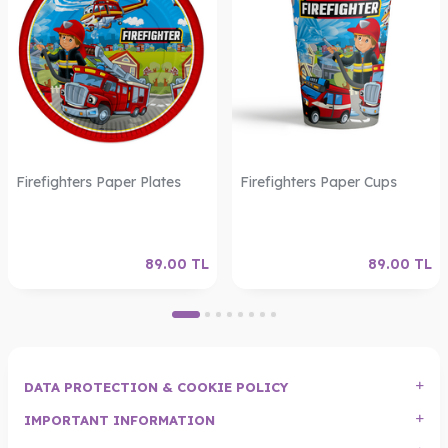
Firefighters Paper Plates
Firefighters Paper Cups
89.00
TL
89.00
TL
DATA PROTECTION & COOKIE POLICY
IMPORTANT INFORMATION