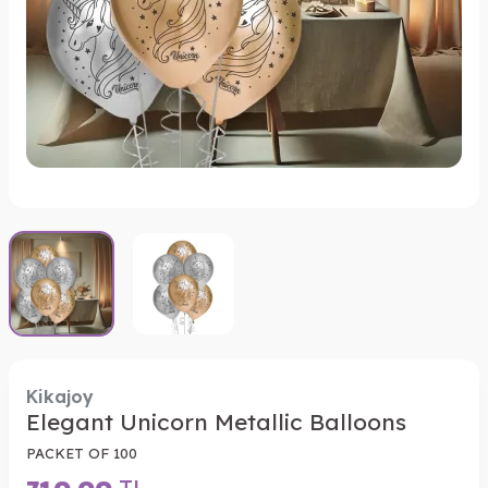
Kikajoy
Elegant Unicorn Metallic Balloons
PACKET OF 100