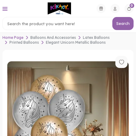
0
Search
Home Page
Balloons And Accessories
Latex Balloons
Printed Balloons
Elegant Unicorn Metallic Balloons