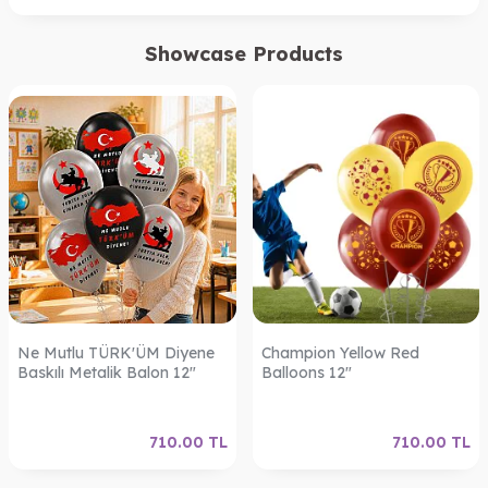
Showcase Products
Ne Mutlu TÜRK'ÜM Diyene
Champion Yellow Red
Baskılı Metalik Balon 12"
Balloons 12"
710.00
TL
710.00
TL