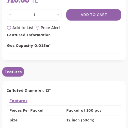
710.00
TL
ADD TO CART
Add to List
Price Alert
Featured Information
Gas Capasity 0.015m³
Features
Inflated Diameter:
12"
Features
Pieces Per Packet
Packet of 100 pcs.
Size
12 inch (30cm)