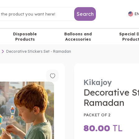
Search
EN
Disposable
Balloons and
Special 
Products
Accessories
Produc
Decorative Stickers Set - Ramadan
Kikajoy
Decorative St
Ramadan
PACKET OF 2
80.00
TL