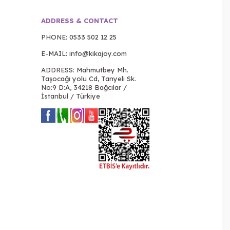
ADDRESS & CONTACT
PHONE:
0533 502 12 25
E-MAIL:
info@kikajoy.com
ADDRESS: Mahmutbey Mh.
Taşocağı yolu Cd, Tanyeli Sk.
No:9 D:A, 34218 Bağcılar /
İstanbul / Türkiye