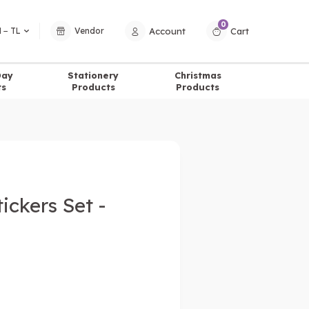
0
Account
Cart
 − TL
Vendor
Day
Stationery
Christmas
ts
Products
Products
ickers Set -