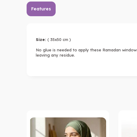
Features
Size:
( 35x50 cm )
No glue is needed to apply these Ramadan window c
leaving any residue.