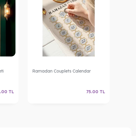
ti
Ramadan Couplets Calendar
Ramad
.00
TL
75.00
TL