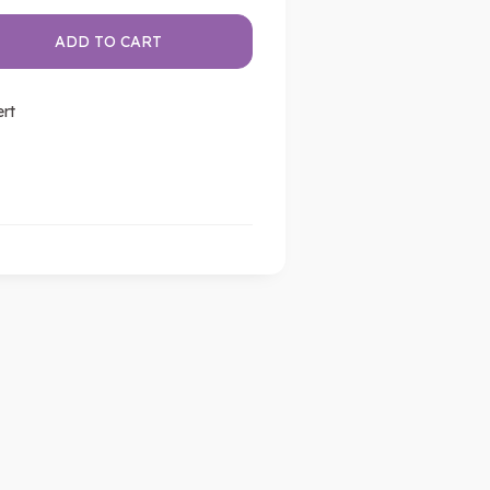
ADD TO CART
ert