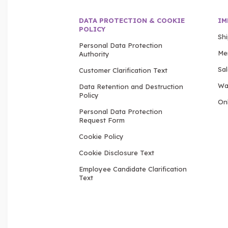
DATA PROTECTION & COOKIE
IM
POLICY
Sh
Personal Data Protection
Me
Authority
Sa
Customer Clarification Text
Wa
Data Retention and Destruction
Policy
Onl
Personal Data Protection
Request Form
Cookie Policy
Cookie Disclosure Text
Employee Candidate Clarification
Text