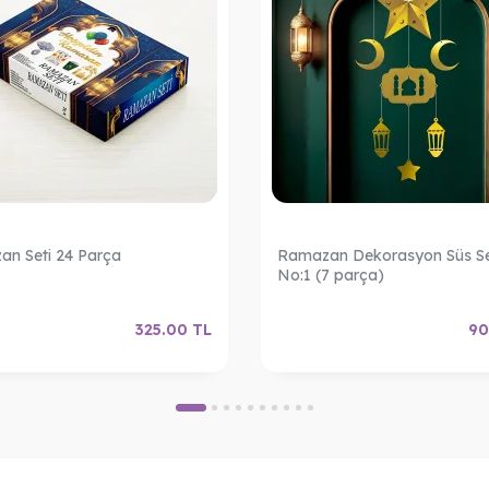
n Seti 24 Parça
Ramazan Dekorasyon Süs Se
No:1 (7 parça)
325.00
TL
90