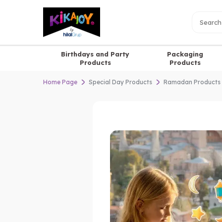
Birthdays and Party
Packaging
Products
Products
Home Page
Special Day Products
Ramadan Products