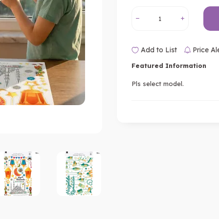
Add to List
Price Al
Featured Information
Pls select model.