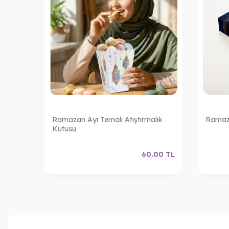
o: 4
Ramazan Ayı Temalı Atıştırmalık
Ramaza
Kutusu
.00
TL
60.00
TL