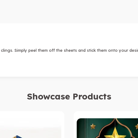
lings. Simply peel them off the sheets and stick them onto your des
Showcase Products