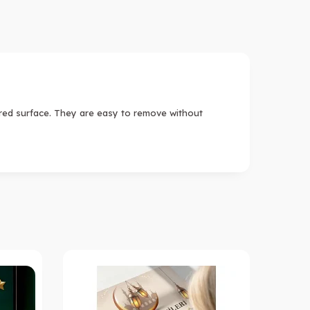
ired surface. They are easy to remove without