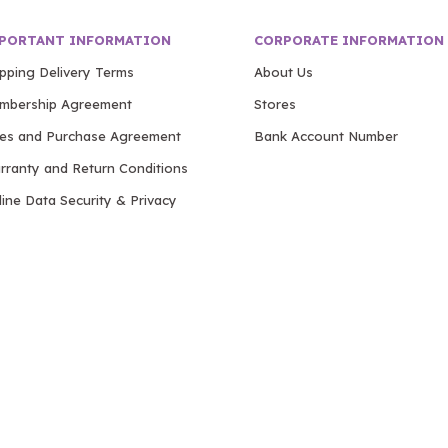
PORTANT INFORMATION
CORPORATE INFORMATION
ipping Delivery Terms
About Us
mbership Agreement
Stores
les and Purchase Agreement
Bank Account Number
rranty and Return Conditions
ine Data Security & Privacy