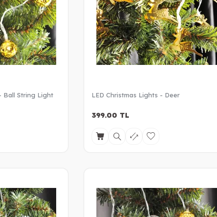
 Ball String Light
LED Christmas Lights - Deer
399.00
TL