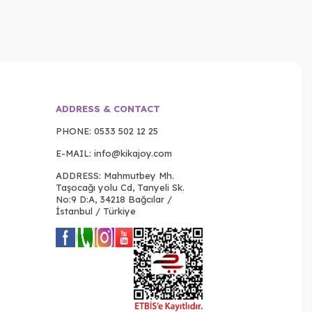
ADDRESS & CONTACT
PHONE:
0533 502 12 25
E-MAIL:
info@kikajoy.com
ADDRESS: Mahmutbey Mh.
Taşocağı yolu Cd, Tanyeli Sk.
No:9 D:A, 34218 Bağcılar /
İstanbul / Türkiye