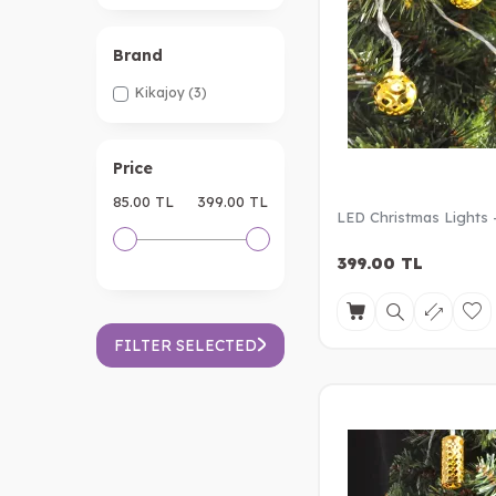
Brand
Kikajoy
(3)
Price
85.00 TL
399.00 TL
LED Christmas Lights -
399.00
TL
FILTER SELECTED