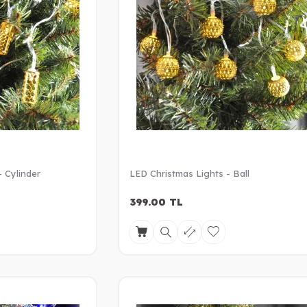
- Cylinder
LED Christmas Lights - Ball
399.00
TL