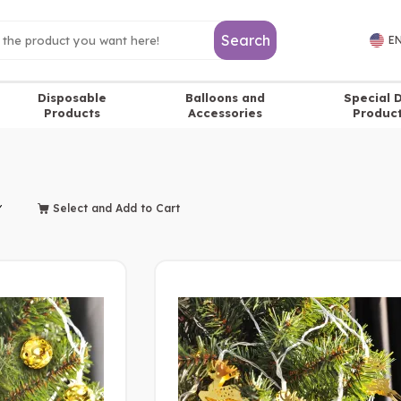
Search
EN
Disposable
Balloons and
Special 
Products
Accessories
Produc
Select and Add to Cart