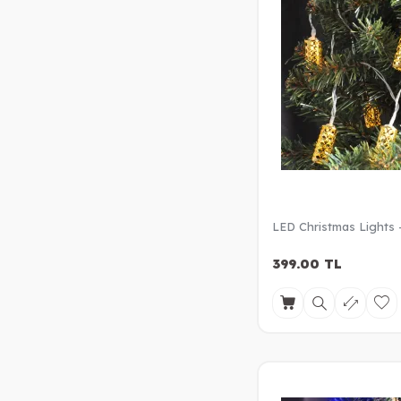
LED Christmas Lights 
399.00
TL