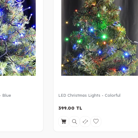
- Blue
LED Christmas Lights - Colorful
399.00
TL