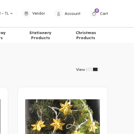
0
Account
Cart
 − TL
Vendor
Day
Stationery
Christmas
ts
Products
Products
View :