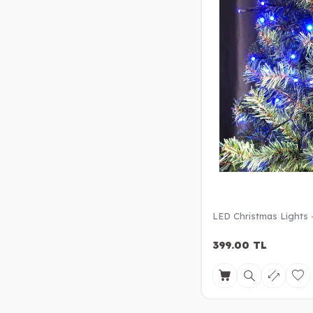
LED Christmas Lights 
399.00
TL