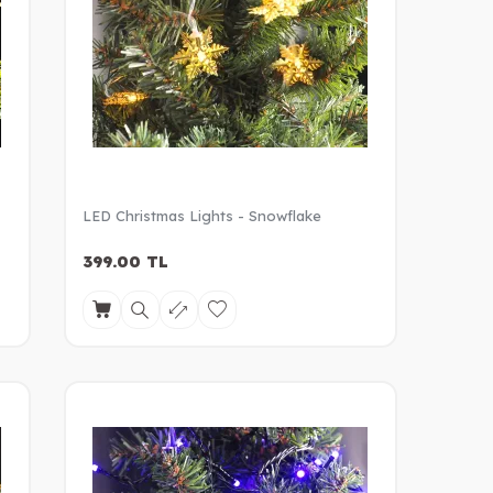
LED Christmas Lights - Snowflake
399.00
TL