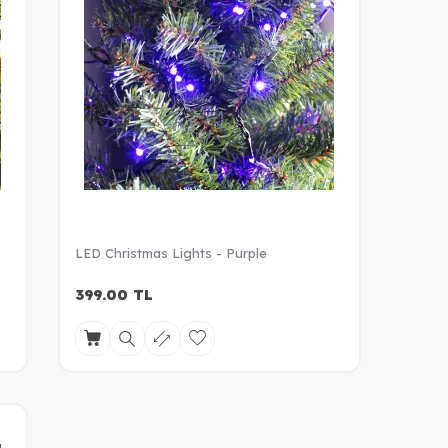
LED Christmas Lights - Purple
399.00
TL