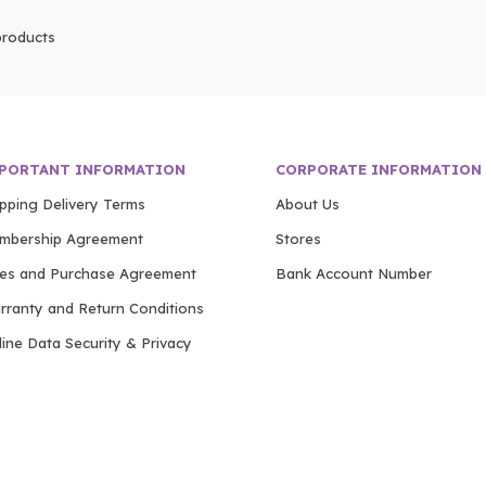
roducts
PORTANT INFORMATION
CORPORATE INFORMATION
ipping Delivery Terms
About Us
mbership Agreement
Stores
les and Purchase Agreement
Bank Account Number
rranty and Return Conditions
ine Data Security & Privacy