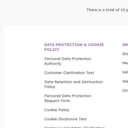
There is a total of
13
p
DATA PROTECTION & COOKIE
IM
POLICY
Sh
Personal Data Protection
Me
Authority
Sa
Customer Clarification Text
Wa
Data Retention and Destruction
Policy
Onl
Personal Data Protection
Request Form
Cookie Policy
Cookie Disclosure Text
Employee Candidate Clarification