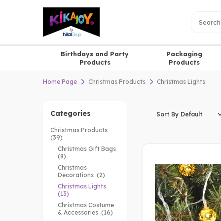
Birthdays and Party
Packaging
Products
Products
Home Page
Christmas Products
Christmas Lights
Categories
Christmas Products
(39)
Christmas Gift Bags
(8)
Christmas
Decorations
(2)
Christmas Lights
(13)
Christmas Costume
& Accessories
(16)