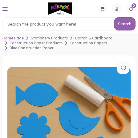
0
Search
Home Page
Stationery Products
Carton & Cardboard
Construction Paper Products
Construction Papers
Blue Construction Paper