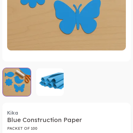
Kika
Blue Construction Paper
PACKET OF 100