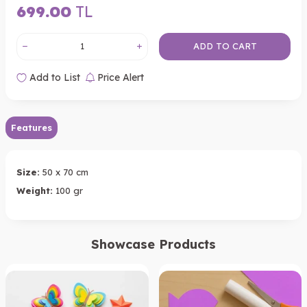
699.00
TL
ADD TO CART
Add to List
Price Alert
Features
Size:
50 x 70 cm
Weight:
100 gr
Showcase Products