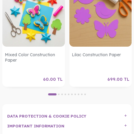
Mixed Color Construction
Lilac Construction Paper
Paper
60.00
TL
699.00
TL
DATA PROTECTION & COOKIE POLICY
IMPORTANT INFORMATION