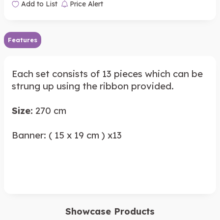
Add to List
Price Alert
Features
Each set consists of 13 pieces which can be
strung up using the ribbon provided.
Size:
270 cm
Banner: ( 15 x 19 cm ) x13
Showcase Products