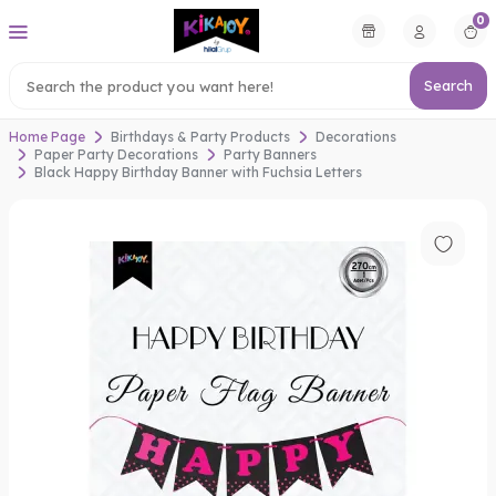
0
Search
Home Page
Birthdays & Party Products
Decorations
Paper Party Decorations
Party Banners
Black Happy Birthday Banner with Fuchsia Letters