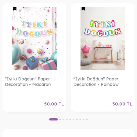
"İyi ki Doğdun" Paper
"İyi ki Doğdun" Paper
Decoration - Macaron
Decoration - Rainbow
50.00
TL
50.00
TL