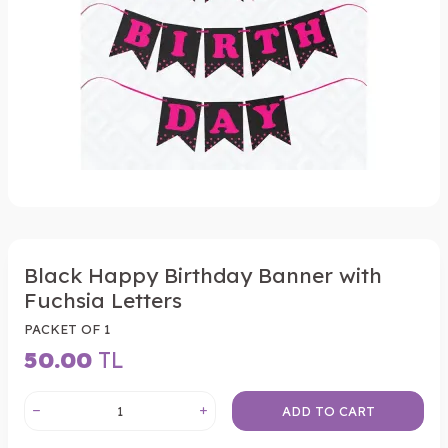
Black Happy Birthday Banner with
Fuchsia Letters
PACKET OF 1
50.00
TL
ADD TO CART